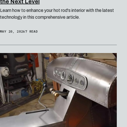
the Next Level
Learn how to enhance your hot rod's interior with the latest
technology in this comprehensive article.
MAY 20, 2026
7 READ