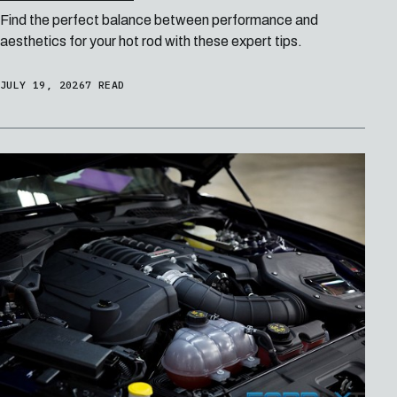
Find the perfect balance between performance and
aesthetics for your hot rod with these expert tips.
JULY 19, 2026
7 READ