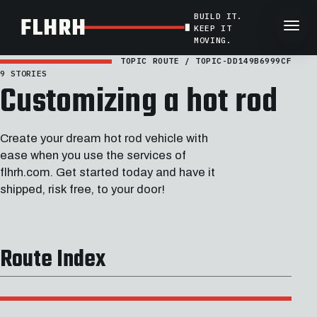
BUILD IT.
FLHRH
KEEP IT
MOVING.
TOPIC ROUTE / TOPIC-DD149B6999CF
9 STORIES
Customizing a hot rod
Create your dream hot rod vehicle with
ease when you use the services of
flhrh.com. Get started today and have it
shipped, risk free, to your door!
Route Index