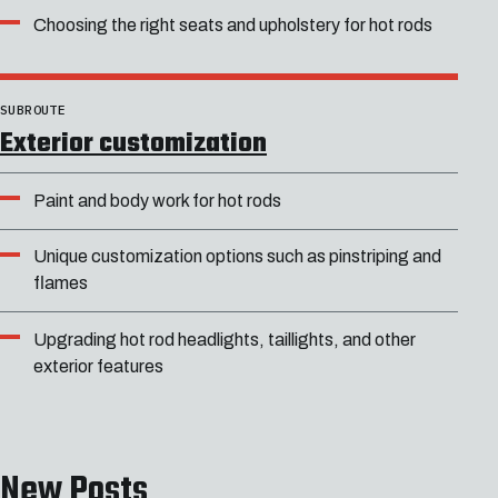
Choosing the right seats and upholstery for hot rods
SUBROUTE
Exterior customization
Paint and body work for hot rods
Unique customization options such as pinstriping and
flames
Upgrading hot rod headlights, taillights, and other
exterior features
New Posts