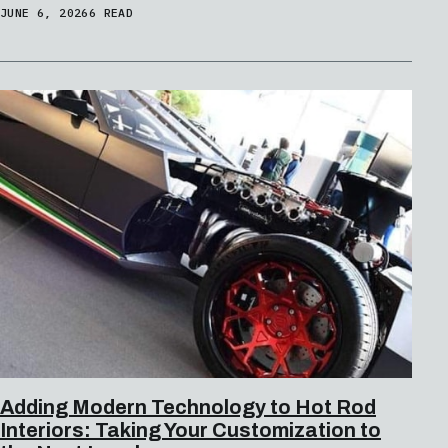
JUNE 6, 2026
6 READ
Adding Modern Technology to Hot Rod
Interiors: Taking Your Customization to