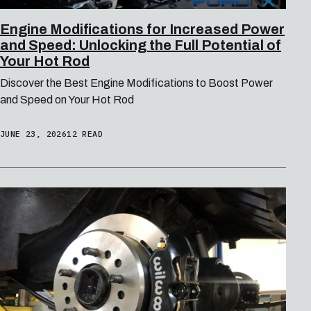
Engine Modifications for Increased Power
and Speed: Unlocking the Full Potential of
Your Hot Rod
Discover the Best Engine Modifications to Boost Power
and Speed on Your Hot Rod
JUNE 23, 2026
12 READ