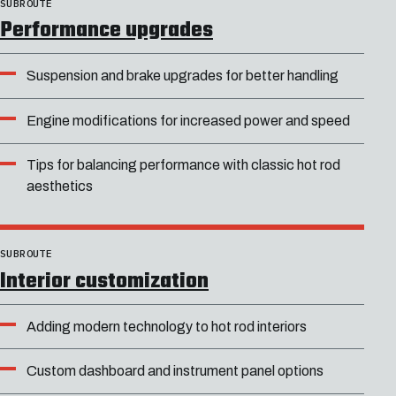
SUBROUTE
Performance upgrades
Suspension and brake upgrades for better handling
Engine modifications for increased power and speed
Tips for balancing performance with classic hot rod
aesthetics
SUBROUTE
Interior customization
Adding modern technology to hot rod interiors
Custom dashboard and instrument panel options