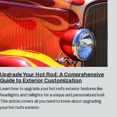
Upgrade Your Hot Rod: A Comprehensive
Guide to Exterior Customization
Learn how to upgrade your hot rod's exterior features like
headlights and taillights for a unique and personalized look.
This article covers all you need to know about upgrading
your hot rod's exterior.