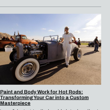
Paint and Body Work for Hot Rods:
Transforming Your Car into a Custom
Masterpiece