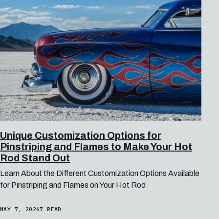
Unique Customization Options for
Pinstriping and Flames to Make Your Hot
Rod Stand Out
Learn About the Different Customization Options Available
for Pinstriping and Flames on Your Hot Rod
MAY 7, 2026
7 READ