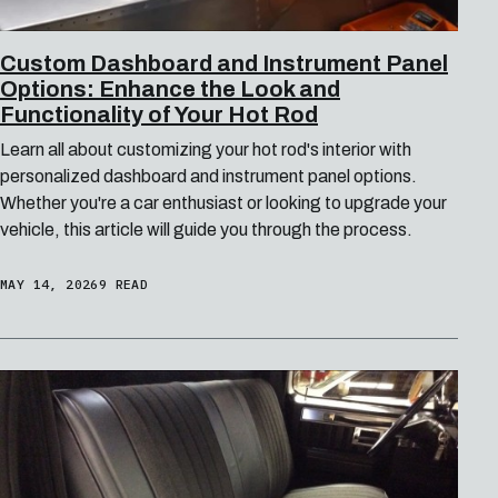
Custom Dashboard and Instrument Panel
Options: Enhance the Look and
Functionality of Your Hot Rod
Learn all about customizing your hot rod's interior with
personalized dashboard and instrument panel options.
Whether you're a car enthusiast or looking to upgrade your
vehicle, this article will guide you through the process.
MAY 14, 2026
9 READ