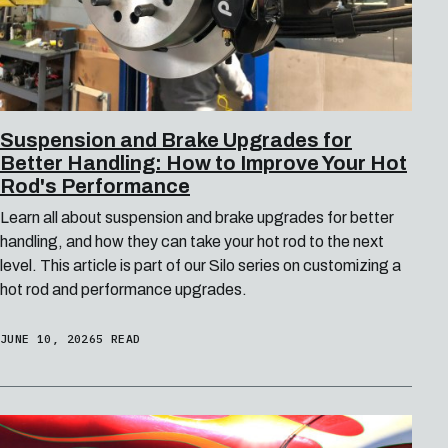
Suspension and Brake Upgrades for
Better Handling: How to Improve Your Hot
Rod's Performance
Learn all about suspension and brake upgrades for better
handling, and how they can take your hot rod to the next
level. This article is part of our Silo series on customizing a
hot rod and performance upgrades.
JUNE 10, 2026
5 READ