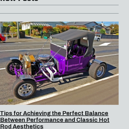
Tips for Achieving the Perfect Balance
Between Performance and Classic Hot
Rod Aesthetics