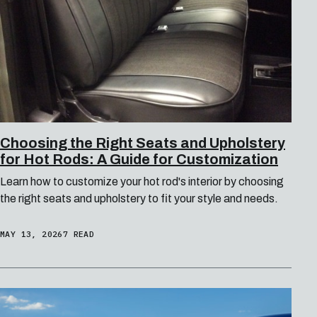
Choosing the Right Seats and Upholstery
for Hot Rods: A Guide for Customization
Learn how to customize your hot rod's interior by choosing
the right seats and upholstery to fit your style and needs.
MAY 13, 2026
7 READ