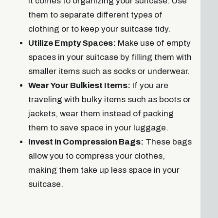
it comes to organizing your suitcase. Use
them to separate different types of
clothing or to keep your suitcase tidy.
Utilize Empty Spaces:
Make use of empty
spaces in your suitcase by filling them with
smaller items such as socks or underwear.
Wear Your Bulkiest Items:
If you are
traveling with bulky items such as boots or
jackets, wear them instead of packing
them to save space in your luggage.
Invest in Compression Bags:
These bags
allow you to compress your clothes,
making them take up less space in your
suitcase.