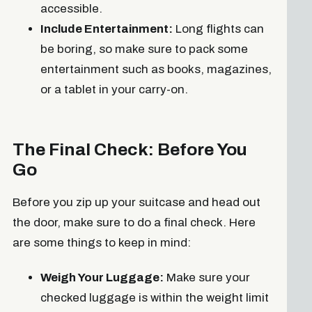
accessible.
Include Entertainment:
Long flights can
be boring, so make sure to pack some
entertainment such as books, magazines,
or a tablet in your carry-on.
The Final Check: Before You
Go
Before you zip up your suitcase and head out
the door, make sure to do a final check. Here
are some things to keep in mind:
Weigh Your Luggage:
Make sure your
checked luggage is within the weight limit