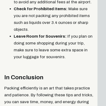
to avoid any additional fees at the airport.
Check for Prohibited Items:
Make sure
you are not packing any prohibited items
such as liquids over 3.4 ounces or sharp
objects.
Leave Room for Souvenirs:
If you plan on
doing some shopping during your trip,
make sure to leave some extra space in
your luggage for souvenirs.
In Conclusion
Packing efficiently is an art that takes practice
and patience. By following these tips and tricks,
you can save time, money, and energy during