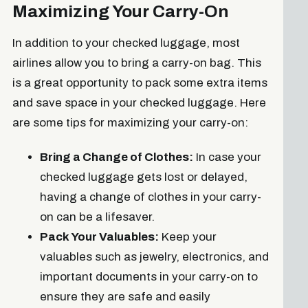
Maximizing Your Carry-On
In addition to your checked luggage, most
airlines allow you to bring a carry-on bag. This
is a great opportunity to pack some extra items
and save space in your checked luggage. Here
are some tips for maximizing your carry-on:
Bring a Change of Clothes:
In case your
checked luggage gets lost or delayed,
having a change of clothes in your carry-
on can be a lifesaver.
Pack Your Valuables:
Keep your
valuables such as jewelry, electronics, and
important documents in your carry-on to
ensure they are safe and easily