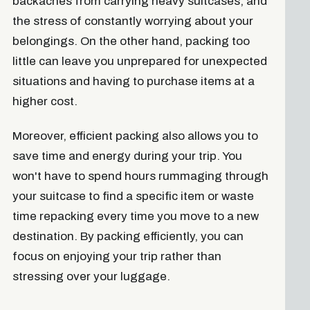
backaches from carrying heavy suitcases, and
the stress of constantly worrying about your
belongings. On the other hand, packing too
little can leave you unprepared for unexpected
situations and having to purchase items at a
higher cost.
Moreover, efficient packing also allows you to
save time and energy during your trip. You
won't have to spend hours rummaging through
your suitcase to find a specific item or waste
time repacking every time you move to a new
destination. By packing efficiently, you can
focus on enjoying your trip rather than
stressing over your luggage.