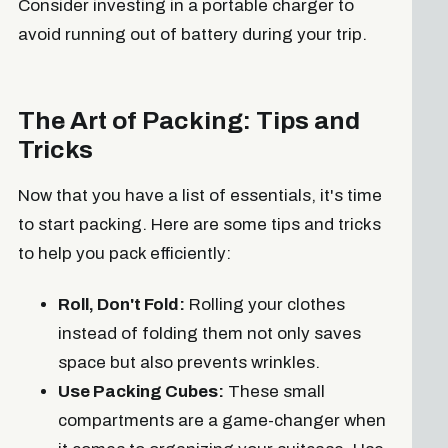
Consider investing in a portable charger to
avoid running out of battery during your trip.
The Art of Packing: Tips and
Tricks
Now that you have a list of essentials, it's time
to start packing. Here are some tips and tricks
to help you pack efficiently:
Roll, Don't Fold:
Rolling your clothes
instead of folding them not only saves
space but also prevents wrinkles.
Use Packing Cubes:
These small
compartments are a game-changer when