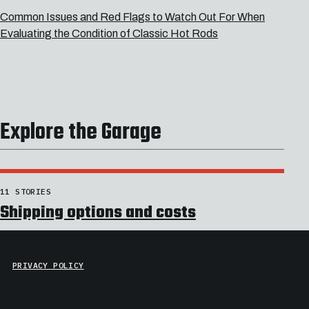
Common Issues and Red Flags to Watch Out For When
Evaluating the Condition of Classic Hot Rods
Explore the Garage
11 STORIES
Shipping options and costs
PRIVACY POLICY