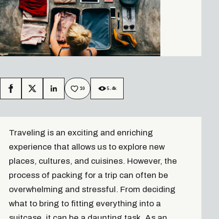
10
5.4k
Facebook
X
LinkedIn
Traveling is an exciting and enriching
experience that allows us to explore new
places, cultures, and cuisines. However, the
process of packing for a trip can often be
overwhelming and stressful. From deciding
what to bring to fitting everything into a
suitcase, it can be a daunting task. As an