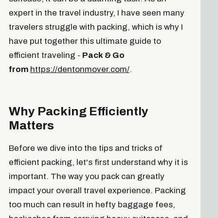
expert in the travel industry, I have seen many
travelers struggle with packing, which is why I
have put together this ultimate guide to
efficient traveling -
Pack & Go
from
https://dentonmover.com/
.
Why Packing Efficiently
Matters
Before we dive into the tips and tricks of
efficient packing, let's first understand why it is
important. The way you pack can greatly
impact your overall travel experience. Packing
too much can result in hefty baggage fees,