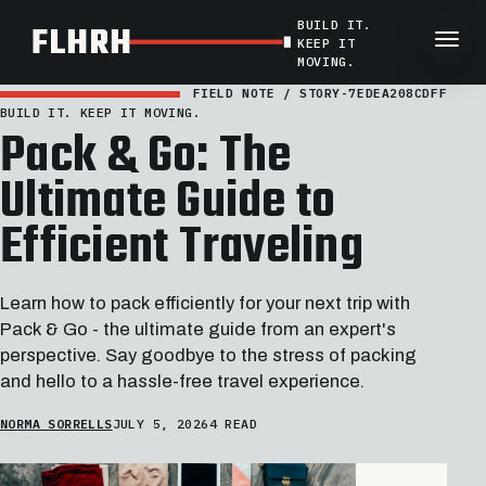
BUILD IT.
FLHRH
KEEP IT
MOVING.
FIELD NOTE / STORY-7EDEA208CDFF
BUILD IT. KEEP IT MOVING.
Pack & Go: The
Ultimate Guide to
Efficient Traveling
Learn how to pack efficiently for your next trip with
Pack & Go - the ultimate guide from an expert's
perspective. Say goodbye to the stress of packing
and hello to a hassle-free travel experience.
NORMA SORRELLS
JULY 5, 2026
4 READ