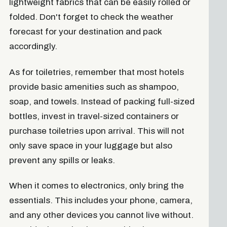
lightweight fabrics that can be easily rolled or
folded. Don't forget to check the weather
forecast for your destination and pack
accordingly.
As for toiletries, remember that most hotels
provide basic amenities such as shampoo,
soap, and towels. Instead of packing full-sized
bottles, invest in travel-sized containers or
purchase toiletries upon arrival. This will not
only save space in your luggage but also
prevent any spills or leaks.
When it comes to electronics, only bring the
essentials. This includes your phone, camera,
and any other devices you cannot live without.