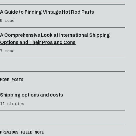
A Guide to Finding Vintage Hot Rod Parts
8 read
A Comprehensive Look at International Shipping
Options and Their Pros and Cons
7 read
MORE POSTS
Shipping options and costs
11 stories
PREVIOUS FIELD NOTE