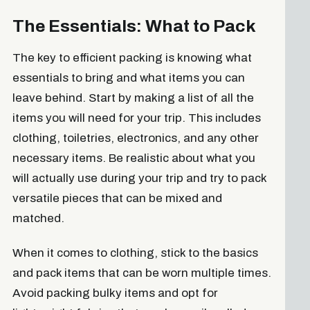
The Essentials: What to Pack
The key to efficient packing is knowing what
essentials to bring and what items you can
leave behind. Start by making a list of all the
items you will need for your trip. This includes
clothing, toiletries, electronics, and any other
necessary items. Be realistic about what you
will actually use during your trip and try to pack
versatile pieces that can be mixed and
matched.
When it comes to clothing, stick to the basics
and pack items that can be worn multiple times.
Avoid packing bulky items and opt for