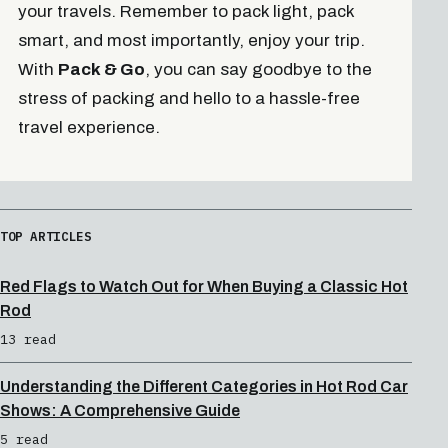
your travels. Remember to pack light, pack
smart, and most importantly, enjoy your trip.
With
Pack & Go
, you can say goodbye to the
stress of packing and hello to a hassle-free
travel experience.
TOP ARTICLES
Red Flags to Watch Out for When Buying a Classic Hot
Rod
13 read
Understanding the Different Categories in Hot Rod Car
Shows: A Comprehensive Guide
5 read