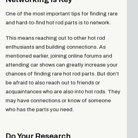
One of the most important tips for finding rare
and hard-to-find hot rod parts is to network.
This means reaching out to other hot rod
enthusiasts and building connections. As
mentioned earlier, joining online forums and
attending car shows can greatly increase your
chances of finding rare hot rod parts. But don't
be afraid to also reach out to friends or
acquaintances who are also into hot rods. They
may have connections or know of someone
who has the parts you need.
Do Your Research