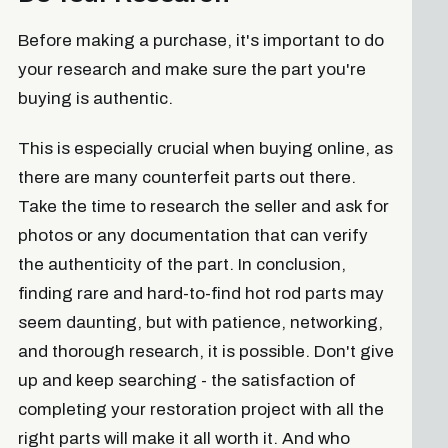
Before making a purchase, it's important to do
your research and make sure the part you're
buying is authentic.
This is especially crucial when buying online, as
there are many counterfeit parts out there.
Take the time to research the seller and ask for
photos or any documentation that can verify
the authenticity of the part. In conclusion,
finding rare and hard-to-find hot rod parts may
seem daunting, but with patience, networking,
and thorough research, it is possible. Don't give
up and keep searching - the satisfaction of
completing your restoration project with all the
right parts will make it all worth it. And who