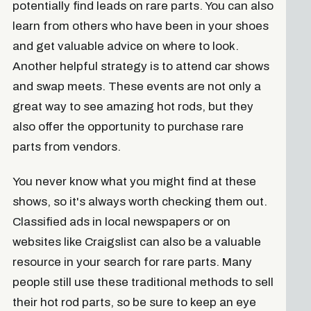
potentially find leads on rare parts. You can also
learn from others who have been in your shoes
and get valuable advice on where to look.
Another helpful strategy is to attend car shows
and swap meets. These events are not only a
great way to see amazing hot rods, but they
also offer the opportunity to purchase rare
parts from vendors.
You never know what you might find at these
shows, so it's always worth checking them out.
Classified ads in local newspapers or on
websites like Craigslist can also be a valuable
resource in your search for rare parts. Many
people still use these traditional methods to sell
their hot rod parts, so be sure to keep an eye