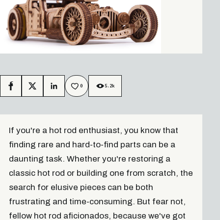
0
5.2k
Facebook
X
LinkedIn
If you're a hot rod enthusiast, you know that
finding rare and hard-to-find parts can be a
daunting task. Whether you're restoring a
classic hot rod or building one from scratch, the
search for elusive pieces can be both
frustrating and time-consuming. But fear not,
fellow hot rod aficionados, because we've got