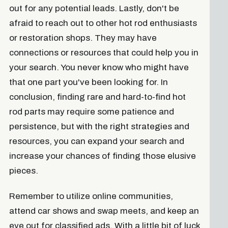
out for any potential leads. Lastly, don't be
afraid to reach out to other hot rod enthusiasts
or restoration shops. They may have
connections or resources that could help you in
your search. You never know who might have
that one part you've been looking for. In
conclusion, finding rare and hard-to-find hot
rod parts may require some patience and
persistence, but with the right strategies and
resources, you can expand your search and
increase your chances of finding those elusive
pieces.
Remember to utilize online communities,
attend car shows and swap meets, and keep an
eye out for classified ads. With a little bit of luck