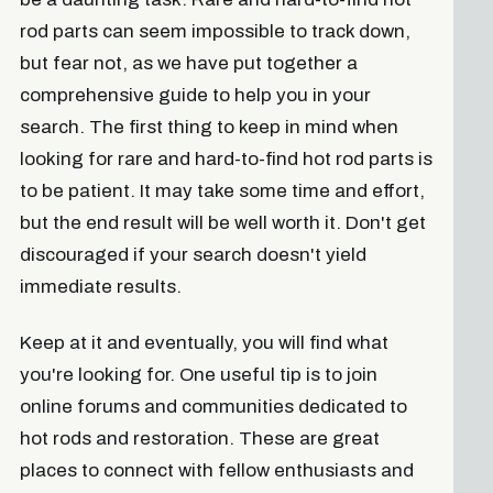
rod parts can seem impossible to track down,
but fear not, as we have put together a
comprehensive guide to help you in your
search. The first thing to keep in mind when
looking for rare and hard-to-find hot rod parts is
to be patient. It may take some time and effort,
but the end result will be well worth it. Don't get
discouraged if your search doesn't yield
immediate results.
Keep at it and eventually, you will find what
you're looking for. One useful tip is to join
online forums and communities dedicated to
hot rods and restoration. These are great
places to connect with fellow enthusiasts and