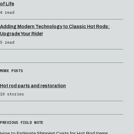
of Life
4 read
Adding Modern Technology to Classic Hot Rods:
Upgrade Your Ride!
5 read
MORE POSTS
Hot rod parts and restoration
10 stories
PREVIOUS FIELD NOTE
How to Estimate Shipping Costs for Hot Rod Items