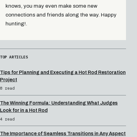
knows, you may even make some new
connections and friends along the way. Happy
hunting!.
TOP ARTICLES
Tips for Planning and Executing a Hot Rod Restoration
Project
8 read
The Winning Formula: Understanding What Judges
Look for in a Hot Rod
4 read
The Importance of Seamless Transitions in Any Aspect