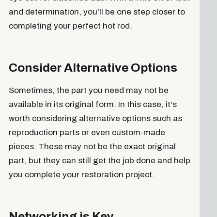
and determination, you'll be one step closer to
completing your perfect hot rod.
Consider Alternative Options
Sometimes, the part you need may not be
available in its original form. In this case, it's
worth considering alternative options such as
reproduction parts or even custom-made
pieces. These may not be the exact original
part, but they can still get the job done and help
you complete your restoration project.
Networking is Key