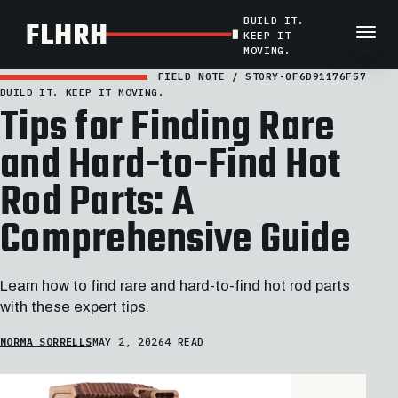
BUILD IT.
FLHRH
KEEP IT
MOVING.
FIELD NOTE / STORY-0F6D91176F57
BUILD IT. KEEP IT MOVING.
Tips for Finding Rare
and Hard-to-Find Hot
Rod Parts: A
Comprehensive Guide
Learn how to find rare and hard-to-find hot rod parts
with these expert tips.
NORMA SORRELLS
MAY 2, 2026
4 READ