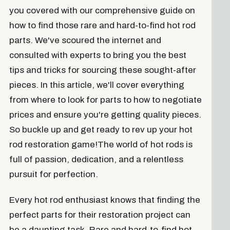
you covered with our comprehensive guide on
how to find those rare and hard-to-find hot rod
parts. We've scoured the internet and
consulted with experts to bring you the best
tips and tricks for sourcing these sought-after
pieces. In this article, we'll cover everything
from where to look for parts to how to negotiate
prices and ensure you're getting quality pieces.
So buckle up and get ready to rev up your hot
rod restoration game!The world of hot rods is
full of passion, dedication, and a relentless
pursuit for perfection.
Every hot rod enthusiast knows that finding the
perfect parts for their restoration project can
be a daunting task. Rare and hard-to-find hot